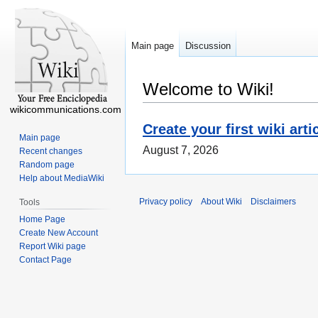
Main page
Discussion
Welcome to Wiki!
wikicommunications.com
Create your first wiki arti
Main page
August 7, 2026
Recent changes
Random page
Help about MediaWiki
Privacy policy
About Wiki
Disclaimers
Tools
Home Page
Create New Account
Report Wiki page
Contact Page