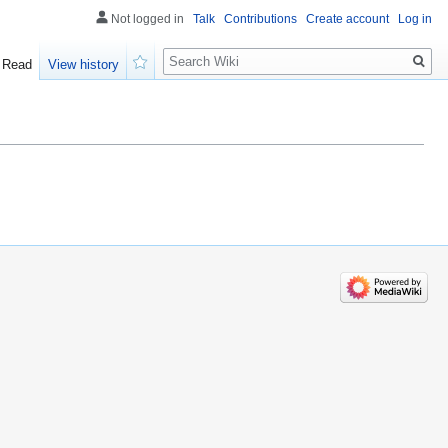
Not logged in
Talk
Contributions
Create account
Log in
Search
Read
View history
Watch